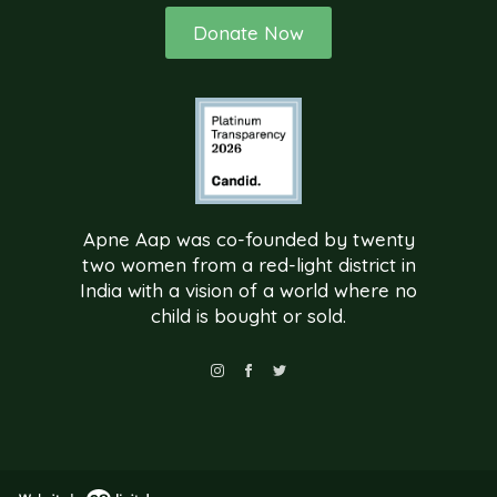
Donate Now
Apne Aap was co-founded by twenty
two women from a red-light district in
India with a vision of a world where no
child is bought or sold.