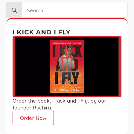
Search
for:
I KICK AND I FLY
Order the book, I Kick and I Fly, by our
founder Ruchira.
Order Now