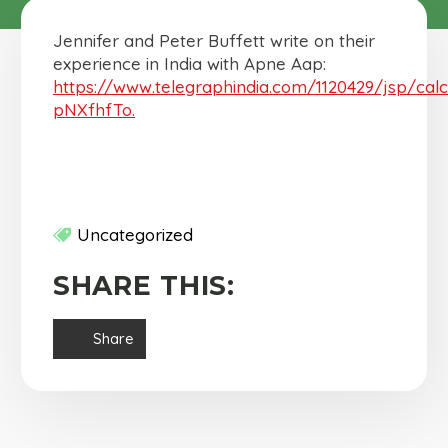
Jennifer and Peter Buffett write on their
experience in India with Apne Aap:
https://www.telegraphindia.com/1120429/jsp/cal
pNXfhfTo.
Uncategorized
SHARE THIS:
Share