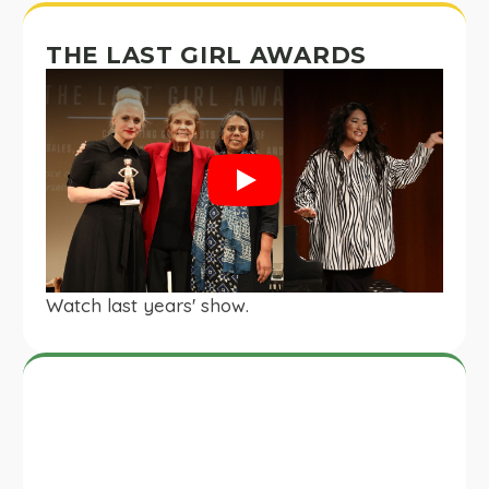
THE LAST GIRL AWARDS
Play
Watch last years' show.