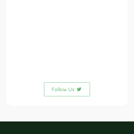
Follow Us