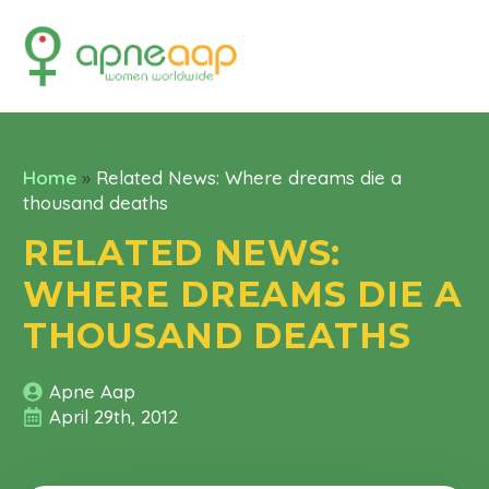
Home
»
Related News: Where dreams die a
thousand deaths
RELATED NEWS:
WHERE DREAMS DIE A
THOUSAND DEATHS
Apne Aap
April 29th, 2012