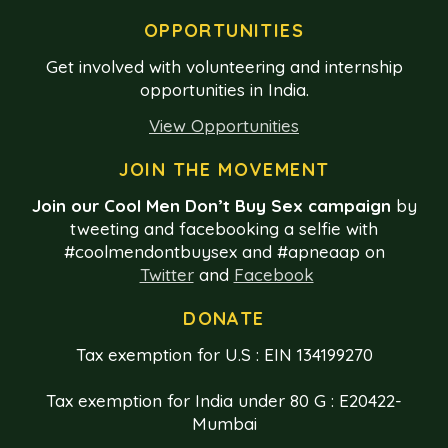
OPPORTUNITIES
Get involved with volunteering and internship
opportunities in India.
View Opportunities
JOIN THE MOVEMENT
Join our Cool Men Don’t Buy Sex campaign
by
tweeting and facebooking a selfie with
#coolmendontbuysex and #apneaap on
Twitter
and
Facebook
DONATE
Tax exemption for U.S : EIN 134199270
Tax exemption for India under 80 G : E20422-
Mumbai