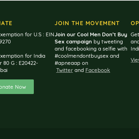
NATE
JOIN THE MOVEMENT
OP
xemption for U.S : EIN
Join our Cool Men Don’t Buy
Get
99270
Sex campaign
by tweeting
and
and facebooking a selfie with
Ind
exemption for India
#coolmendontbuysex and
Vie
r 80 G : E20422-
#apneaap on
bai
Twitter
and
Facebook
onate Now