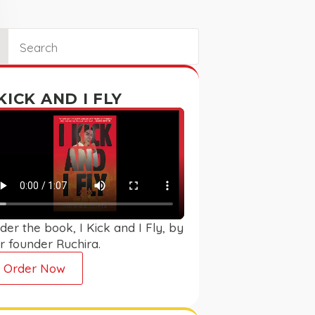
ch
 KICK AND I FLY
der the book, I Kick and I Fly, by
r founder Ruchira.
Order Now