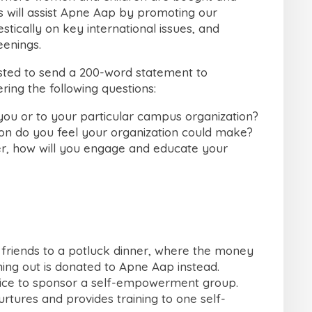
s will assist Apne Aap by promoting our
ically on key international issues, and
eenings.
ested to send a 200-word statement to
ring the following questions:
you or to your particular campus organization?
ion do you feel your organization could make?
, how will you engage and educate your
 friends to a potluck dinner, where the money
ing out is donated to Apne Aap instead.
fice to sponsor a self-empowerment group.
urtures and provides training to one self-