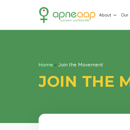
About
Our
Home
»
Join the Movement
JOIN THE