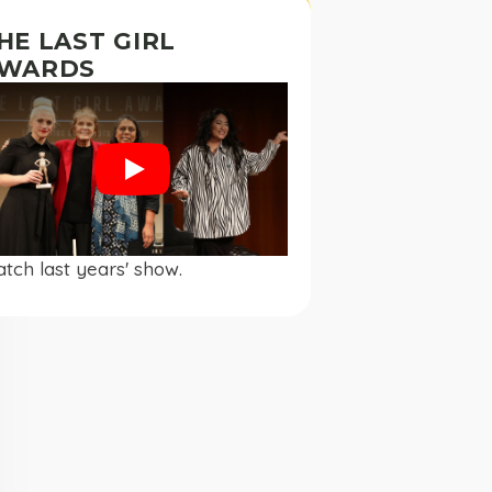
HE LAST GIRL
WARDS
Play
tch last years' show.