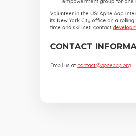
empowerment group for one y
Volunteer in the US: Apne Aap Inter
its New York City office on a rolling
time and skill set, contact
develop
CONTACT INFORMA
Email us at
contact@apneaap.org