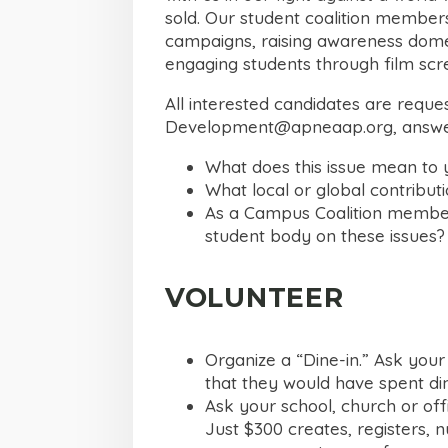
sold. Our student coalition member
campaigns, raising awareness domest
engaging students through film scr
All interested candidates are requ
Development@apneaap.org
, answe
What does this issue mean to 
What local or global contribut
As a Campus Coalition member
student body on these issues?
VOLUNTEER
Organize a “Dine-in.” Ask your
that they would have spent din
Ask your school, church or of
Just $300 creates, registers, n