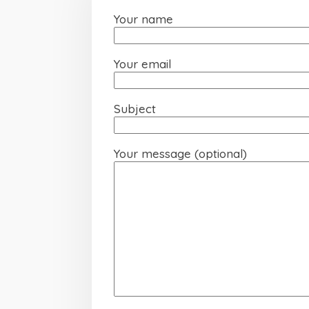
Your name
Your email
Subject
Your message (optional)