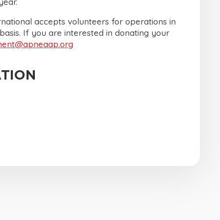
ear.
national accepts volunteers for operations in
 basis. If you are interested in donating your
ment@apneaap.org
TION