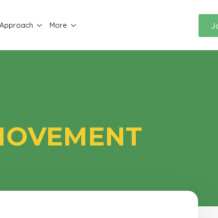
J
 Approach
More
 MOVEMENT