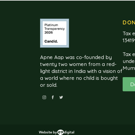
DO
Tax e
1341
Tax 
Apne Aap was co-founded by
unde
twenty two women from a red-
Mum
light district in India with a vision of
a world where no child is bought
D
or sold.