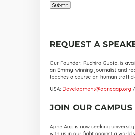
REQUEST A SPEAK
Our Founder, Ruchira Gupta, is ava
an Emmy-winning journalist and reci
teaches a course on human traffic
USA:
Development@apneaap.org
/
JOIN OUR CAMPUS 
Apne Aap is now seeking universit
with us in our fight against a wor