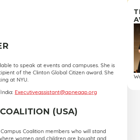
T
A
ER
ilable to speak at events and campuses. She is
pient of the Clinton Global Citizen award. She
Wa
king at NYU.
India:
Executiveassistant@apneaap.org
COALITION (USA)
y Campus Coalition members who will stand
ld where women and children are bought and