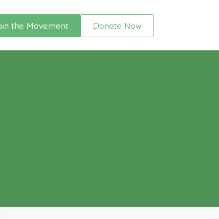
oin the Movement
Donate Now