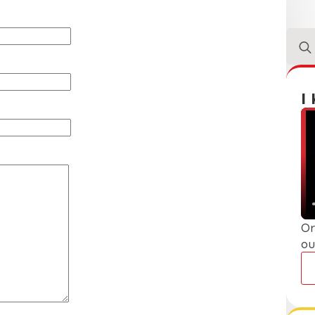
Sear
for:
I
Or
ou