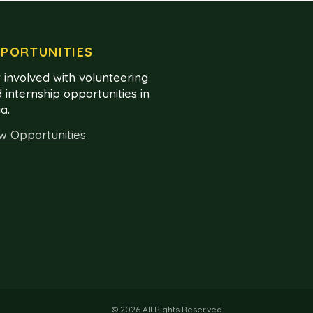
PORTUNITIES
 involved with volunteering
 internship opportunities in
ia.
w Opportunities
© 2026 All Rights Reserved.