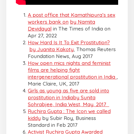
A post office that Kamathipura’s sex
workers bank on
by Namita
Devidayal
in The Times of India on
Apr 27, 2022
How Hard Is It To Exit Prostitution?
by Juanita Kakoty
, Thomas Reuters
Foundation News, Aug 2017
How open mics nights and feminist
films are helping fight
intergenerational prostitution in India
,
Marie Claire, UK, 2017
Girls as young as five are sold into
prostitution in India
by Sunita
Sohrabjee, India West, May, 2017
Ruchira Gupta : The Icon we called
kiddy
by Subir Roy, Business
Standard in Feb 2017
Activist Ruchira Gupta Awarded