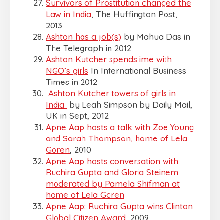
Survivors of Prostitution changed the
Law in India
, The Huffington Post,
2013
Ashton has a job(s)
by Mahua Das in
The Telegraph in 2012
Ashton Kutcher spends ime with
NGO’s girls
In International Business
Times in 2012
Ashton Kutcher towers of girls in
India
by Leah Simpson by Daily Mail,
UK in Sept, 2012
Apne Aap hosts a talk with Zoe Young
and Sarah Thompson, home of Lela
Goren
, 2010
Apne Aap hosts conversation with
Ruchira Gupta and Gloria Steinem
moderated by Pamela Shifman at
home of Lela Goren
Apne Aap: Ruchira Gupta wins Clinton
Global Citizen Award
, 2009