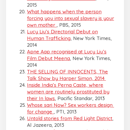
2015
What happens when the person
forcing you into sexual slavery is your
own mother
, PBS, 2015
Lucy Liu’s Directorial Debut on
Human Trafficking
, New York Times,
2014
Apne Aap recognised at Lucy Liu’s
Film Debut Meena
, New York Times,
2014
THE SELLING OF INNOCENTS, The
Talk Show by Harper Simon, 2014
Inside India’s Perna Caste, where
women are routinely prostituted by
their In laws
, Pacific Standar, 2013
Whose sari Now? Sex workers design
for change
, PTI, 2013
Untold stories from Red Light District
,
Al Jazeera, 2013