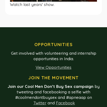
Watch last years' show.
OPPORTUNITIES
Get involved with volunteering and internship
opportunities in India.
View Opportunities
JOIN THE MOVEMENT
Join our Cool Men Don’t Buy Sex campaign
by
tweeting and facebooking a selfie with
#coolmendontbuysex and #apneaap on
Twitter
and
Facebook