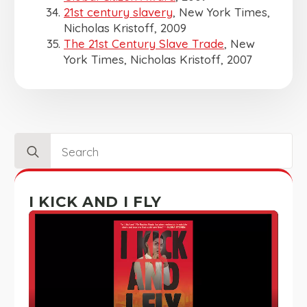
21st century slavery
, New York Times,
Nicholas Kristoff, 2009
The 21st Century Slave Trade
, New
York Times, Nicholas Kristoff, 2007
Search
for:
I KICK AND I FLY