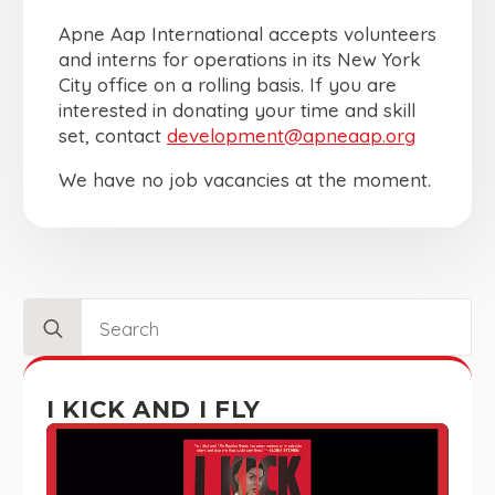
Apne Aap International accepts volunteers
and interns for operations in its New York
City office on a rolling basis. If you are
interested in donating your time and skill
set, contact
development@apneaap.org
We have no job vacancies at the moment.
Search
for:
I KICK AND I FLY