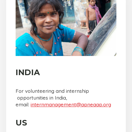
INDIA
For volunteering and internship
opportunities in India,
email:
internmanagement@
apneaap.org
US