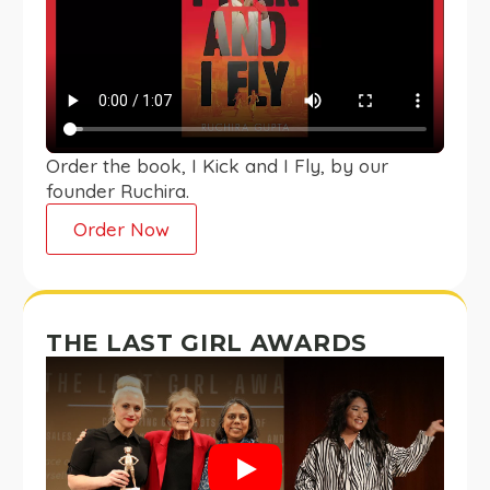
Order the book, I Kick and I Fly, by our
founder Ruchira.
Order Now
THE LAST GIRL AWARDS
Play