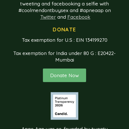
tweeting and facebooking a selfie with
#coolmendontbuysex and #apneaap on
Twitter
and
Facebook
DONATE
Tax exemption for U.S : EIN 134199270
Tax exemption for India under 80 G : E20422-
Mumbai
Donate Now
Apne Aap was co-founded by twenty