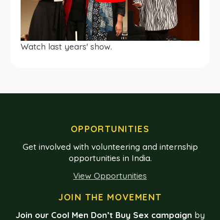
Watch last years' show.
OPPORTUNITIES
Get involved with volunteering and internship
opportunities in India.
View Opportunities
JOIN THE MOVEMENT
Join our Cool Men Don’t Buy Sex campaign
by