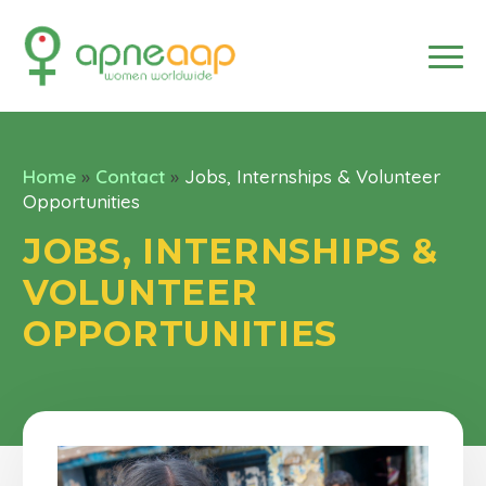
Home
»
Contact
»
Jobs, Internships & Volunteer
Opportunities
JOBS, INTERNSHIPS &
VOLUNTEER
OPPORTUNITIES