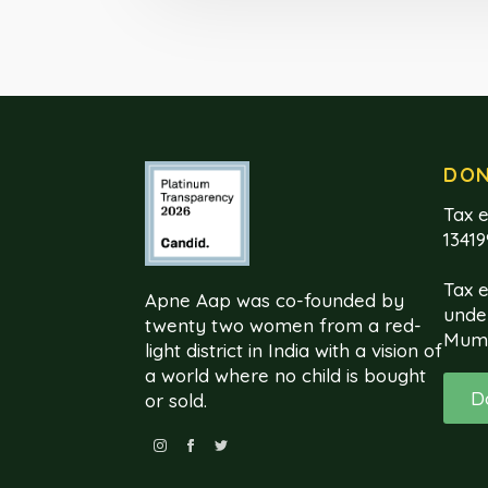
DO
Tax e
1341
Tax 
Apne Aap was co-founded by
unde
twenty two women from a red-
Mum
light district in India with a vision of
a world where no child is bought
D
or sold.