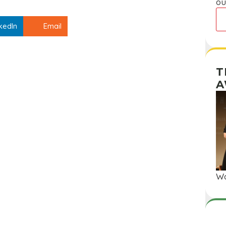
ou
kedIn
Email
T
A
Wa