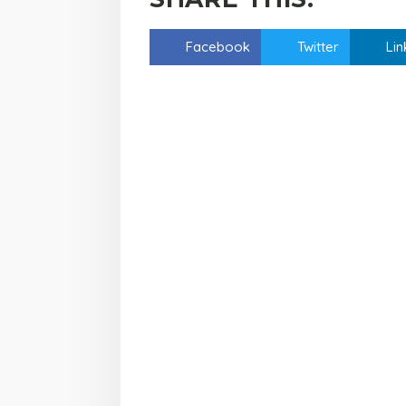
Facebook
Twitter
Lin