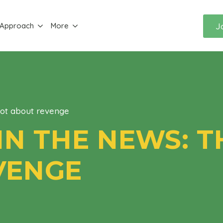
J
 Approach
More
not about revenge
IN THE NEWS: TH
VENGE