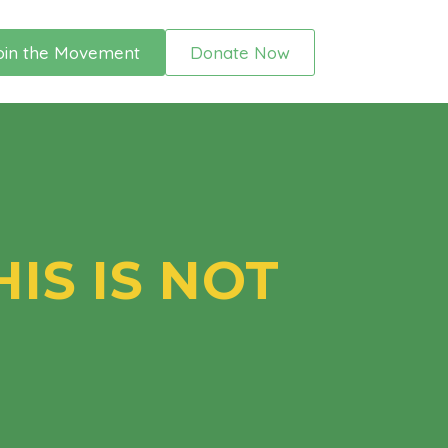
oin the Movement
Donate Now
IS IS NOT