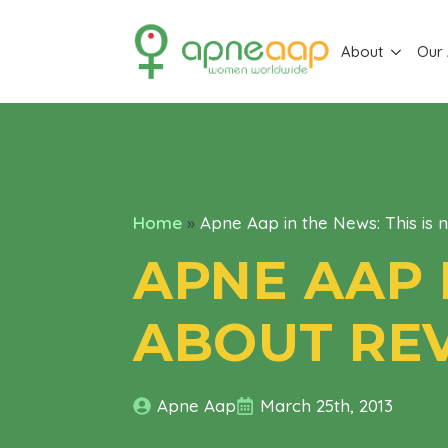
About
Our
Home
»
Apne Aap in the News: This is 
APNE AAP 
ABOUT RE
Apne Aap
March 25th, 2013