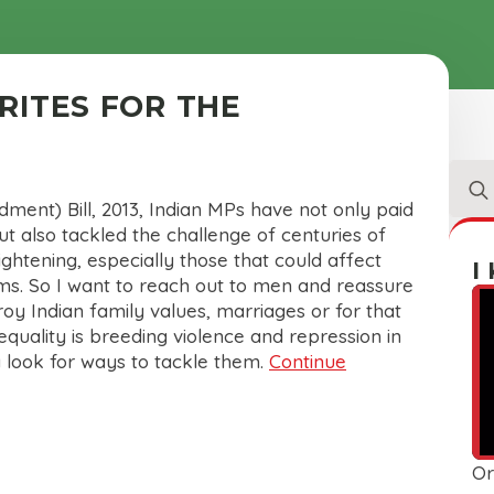
RITES FOR THE
Sear
for:
ment) Bill, 2013, Indian MPs have not only paid
 also tackled the challenge of centuries of
rightening, especially those that could affect
I
rms. So I want to reach out to men and reassure
roy Indian family values, marriages or for that
equality is breeding violence and repression in
 look for ways to tackle them.
Continue
Or