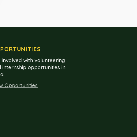
PORTUNITIES
 involved with volunteering
 internship opportunities in
ia.
w Opportunities