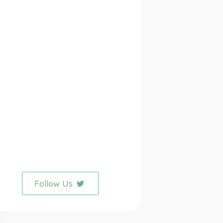
Follow Us