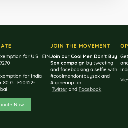
NATE
JOIN THE MOVEMENT
OP
xemption for U.S : EIN
Join our Cool Men Don’t Buy
Get
99270
Sex campaign
by tweeting
and
and facebooking a selfie with
Ind
exemption for India
#coolmendontbuysex and
Vie
r 80 G : E20422-
#apneaap on
bai
Twitter
and
Facebook
onate Now