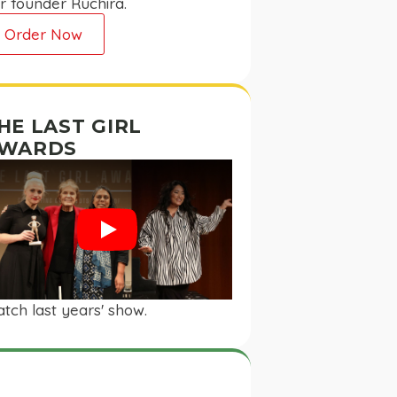
r founder Ruchira.
Order Now
HE LAST GIRL
WARDS
Play
tch last years' show.