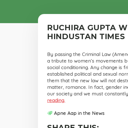
RUCHIRA GUPTA W
HINDUSTAN TIMES
By passing the Criminal Law (Amend
a tribute to women’s movements but
social conditioning. Any change is f
established political and sexual no
them that the new law will not dest
matter, romance. In fact, gender in
our society and we must constantly
reading.
Apne Aap in the News
SHARE THIS: