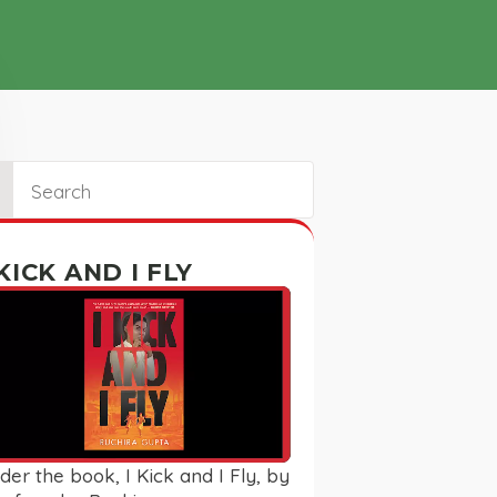
ch
 KICK AND I FLY
der the book, I Kick and I Fly, by