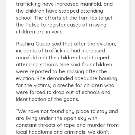
trafficking have increased manifold, and
the children have stopped attending
school. The efforts of the families to get
the Police to register cases of missing
children are in vain.
Ruchira Gupta said that after the eviction,
incidents of trafficking had increased
manifold and the children had stopped
attending schools. She said four children
were reported to be missing after the
eviction. She demanded adequate housing
for the victims, a creche for children who
were forced to drop out of schools and
identification of the goons.
“We have not found any place to stay and
are living under the open sky with
constant threats of rape and murder from
local hoodlums and criminals. We don’t