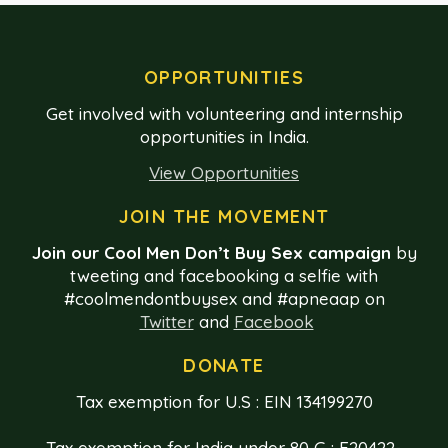
OPPORTUNITIES
Get involved with volunteering and internship
opportunities in India.
View Opportunities
JOIN THE MOVEMENT
Join our Cool Men Don’t Buy Sex campaign
by
tweeting and facebooking a selfie with
#coolmendontbuysex and #apneaap on
Twitter
and
Facebook
DONATE
Tax exemption for U.S : EIN 134199270
Tax exemption for India under 80 G : E20422-