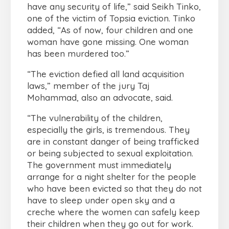
have any security of life,” said Seikh Tinko,
one of the victim of Topsia eviction. Tinko
added, “As of now, four children and one
woman have gone missing. One woman
has been murdered too.”
“The eviction defied all land acquisition
laws,” member of the jury Taj
Mohammad, also an advocate, said.
“The vulnerability of the children,
especially the girls, is tremendous. They
are in constant danger of being trafficked
or being subjected to sexual exploitation.
The government must immediately
arrange for a night shelter for the people
who have been evicted so that they do not
have to sleep under open sky and a
creche where the women can safely keep
their children when they go out for work.