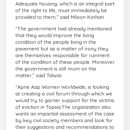
Adequate housing, which is an integral part
of the right to life, must immediately be
provided to them,” said Miloon Kothari.
“The government had already mentioned
that they would improve the living
condition of the people living in the
pavement but as a matter of irony they
are themselves responsible for ruinment
of the condition of these people. Moreover
the government is still mum on this
matter,” said Talwar.
“Apne Aap Women Worldwide, is looking
at creating a civil forum through which we
would try to garner support for the victims
of eviction in Topsia.The organization also
wants an impartial assessment of the case
by key civil society members and look for
their suggestions and recommendations to