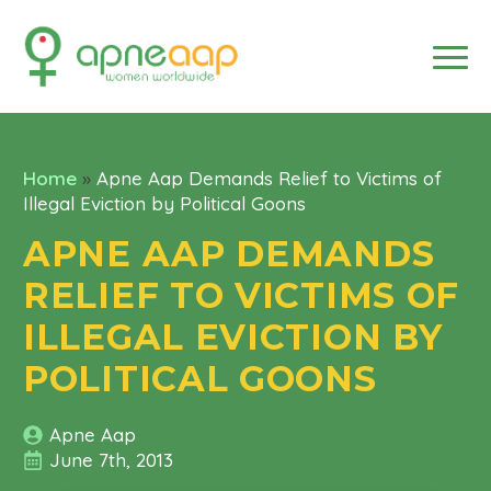
Home
»
Apne Aap Demands Relief to Victims of
Illegal Eviction by Political Goons
APNE AAP DEMANDS
RELIEF TO VICTIMS OF
ILLEGAL EVICTION BY
POLITICAL GOONS
Apne Aap
June 7th, 2013