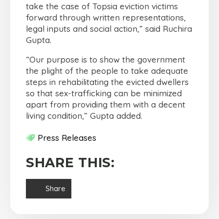
take the case of Topsia eviction victims
forward through written representations,
legal inputs and social action,” said Ruchira
Gupta.
“Our purpose is to show the government
the plight of the people to take adequate
steps in rehabilitating the evicted dwellers
so that sex-trafficking can be minimized
apart from providing them with a decent
living condition,” Gupta added.
Press Releases
SHARE THIS:
Share