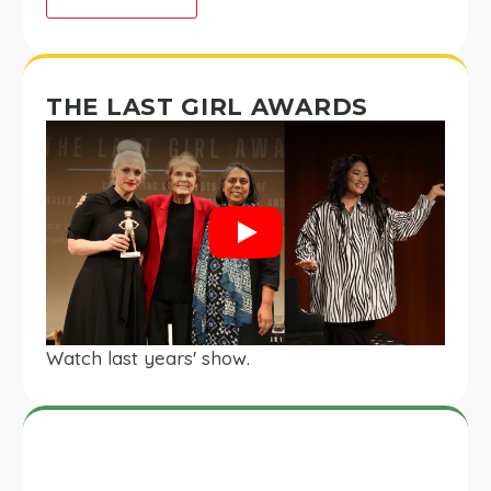
THE LAST GIRL AWARDS
Play
Watch last years' show.