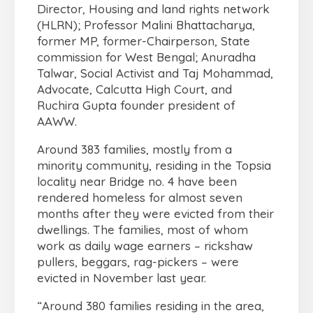
Director, Housing and land rights network
(HLRN); Professor Malini Bhattacharya,
former MP, former-Chairperson, State
commission for West Bengal; Anuradha
Talwar, Social Activist and Taj Mohammad,
Advocate, Calcutta High Court, and
Ruchira Gupta founder president of
AAWW.
Around 383 families, mostly from a
minority community, residing in the Topsia
locality near Bridge no. 4 have been
rendered homeless for almost seven
months after they were evicted from their
dwellings. The families, most of whom
work as daily wage earners – rickshaw
pullers, beggars, rag-pickers – were
evicted in November last year.
“Around 380 families residing in the area,