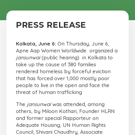
PRESS RELEASE
Kolkata, June 6:
On Thursday, June 6,
Apne Aap Women Worldwide organized a
jansunwai
(public hearing) in Kolkata to
take up the cause of 380 families
rendered homeless by forceful eviction
that has forced over 1,000 mostly poor
people to live in the open and face the
threat of human trafficking
The
jansunwai
was attended, among
others, by Miloon Kothari, Founder HLRN
and former special Rapporteur on
Adequate Housing, UN Human Rights
Council; Shivani Chaudhry, Associate