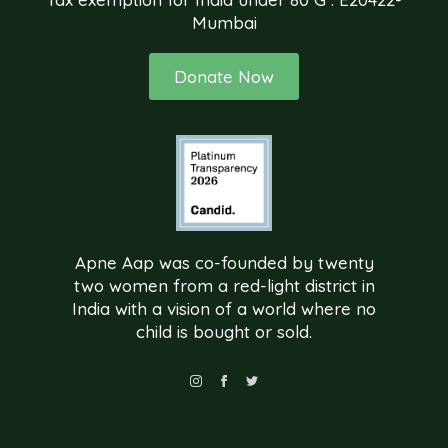
Mumbai
Donate Now
Apne Aap was co-founded by twenty
two women from a red-light district in
India with a vision of a world where no
child is bought or sold.