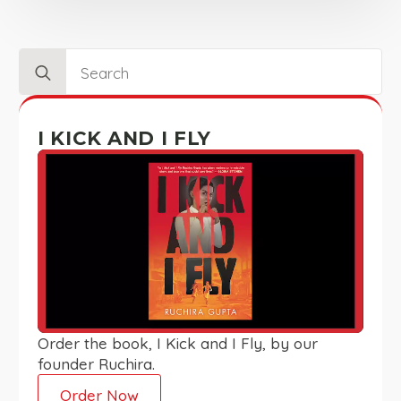
Search
for:
I KICK AND I FLY
Order the book, I Kick and I Fly, by our
founder Ruchira.
Order Now