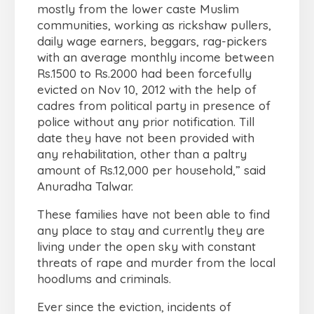
mostly from the lower caste Muslim
communities, working as rickshaw pullers,
daily wage earners, beggars, rag-pickers
with an average monthly income between
Rs.1500 to Rs.2000 had been forcefully
evicted on Nov 10, 2012 with the help of
cadres from political party in presence of
police without any prior notification. Till
date they have not been provided with
any rehabilitation, other than a paltry
amount of Rs.12,000 per household,” said
Anuradha Talwar.
These families have not been able to find
any place to stay and currently they are
living under the open sky with constant
threats of rape and murder from the local
hoodlums and criminals.
Ever since the eviction, incidents of