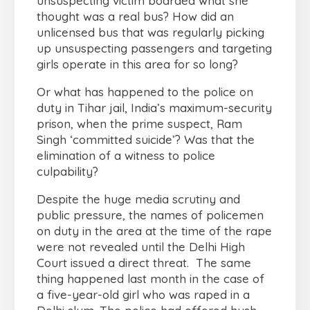
unsuspecting victim boarded what she
thought was a real bus? How did an
unlicensed bus that was regularly picking
up unsuspecting passengers and targeting
girls operate in this area for so long?
Or what has happened to the police on
duty in Tihar jail, India’s maximum-security
prison, when the prime suspect, Ram
Singh ‘committed suicide’? Was that the
elimination of a witness to police
culpability?
Despite the huge media scrutiny and
public pressure, the names of policemen
on duty in the area at the time of the rape
were not revealed until the Delhi High
Court issued a direct threat. The same
thing happened last month in the case of
a five-year-old girl who was raped in a