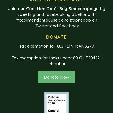
Join our Cool Men Don’t Buy Sex campaign
by
tweeting and facebooking a selfie with
#coolmendontbuysex and #apneaap on
Twitter
and
Facebook
DONATE
Tax exemption for U.S : EIN 134199270
Tax exemption for India under 80 G : E20422-
Mumbai
Donate Now