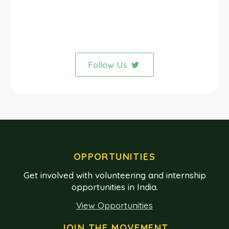
Follow Us
OPPORTUNITIES
Get involved with volunteering and internship
opportunities in India.
View Opportunities
JOIN THE MOVEMENT