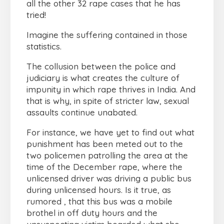
all the other 32 rape cases that he has
tried!
Imagine the suffering contained in those
statistics.
The collusion between the police and
judiciary is what creates the culture of
impunity in which rape thrives in India. And
that is why, in spite of stricter law, sexual
assaults continue unabated.
For instance, we have yet to find out what
punishment has been meted out to the
two policemen patrolling the area at the
time of the December rape, where the
unlicensed driver was driving a public bus
during unlicensed hours. Is it true, as
rumored , that this bus was a mobile
brothel in off duty hours and the