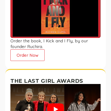
Order the book, I Kick and I Fly, by our
founder Ruchira.
Order Now
THE LAST GIRL AWARDS