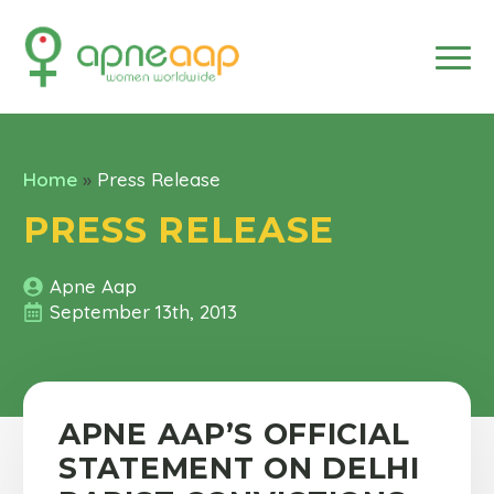
Home
»
Press Release
PRESS RELEASE
Apne Aap
September 13th, 2013
APNE AAP’S OFFICIAL
STATEMENT ON DELHI