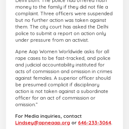
Delhi slum. The police had offered hush
money to the family if they did not file a
complaint. Three officers were suspended
but no further action was taken against
them. The city court has asked the Delhi
police to submit a report on action only
under pressure from an activist.
Apne Aap Women Worldwide asks for all
rape cases to be fast-tracked, and police
and judicial accountability instituted for
acts of commission and omission in crimes
against females. A superior officer should
be presumed complicit if disciplinary
action is not taken against a subordinate
officer for an act of commission or
omission.”
For Media inquiries, contact
Lindsey@apneaap.org
or
646-233-3064
.