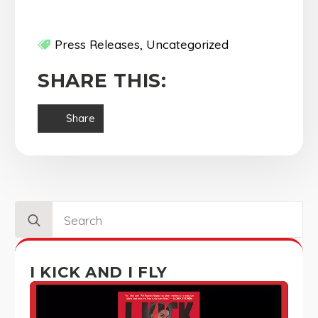
Press Releases
Uncategorized
SHARE THIS:
Share
Search
for:
I KICK AND I FLY