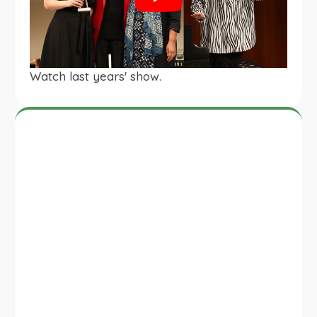
Play
Watch last years' show.