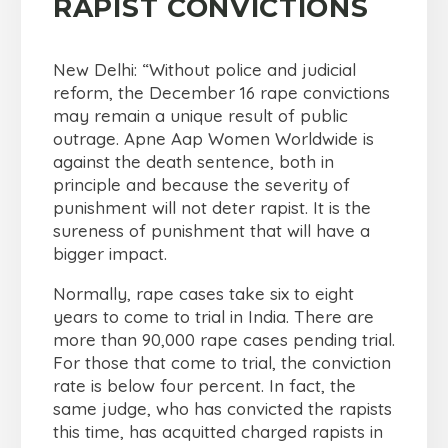
RAPIST CONVICTIONS
New Delhi: “Without police and judicial
reform, the December 16 rape convictions
may remain a unique result of public
outrage. Apne Aap Women Worldwide is
against the death sentence, both in
principle and because the severity of
punishment will not deter rapist. It is the
sureness of punishment that will have a
bigger impact.
Normally, rape cases take six to eight
years to come to trial in India. There are
more than 90,000 rape cases pending trial.
For those that come to trial, the conviction
rate is below four percent. In fact, the
same judge, who has convicted the rapists
this time, has acquitted charged rapists in