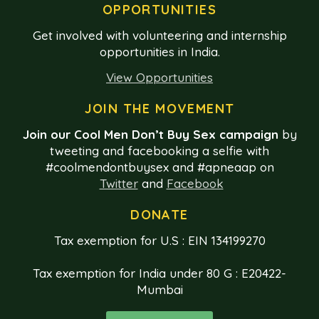
OPPORTUNITIES
Get involved with volunteering and internship
opportunities in India.
View Opportunities
JOIN THE MOVEMENT
Join our Cool Men Don’t Buy Sex campaign
by
tweeting and facebooking a selfie with
#coolmendontbuysex and #apneaap on
Twitter
and
Facebook
DONATE
Tax exemption for U.S : EIN 134199270
Tax exemption for India under 80 G : E20422-
Mumbai