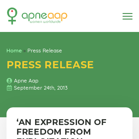
Home
»
Press Release
PRESS RELEASE
Apne Aap
September 24th, 2013
‘AN EXPRESSION OF
FREEDOM FROM