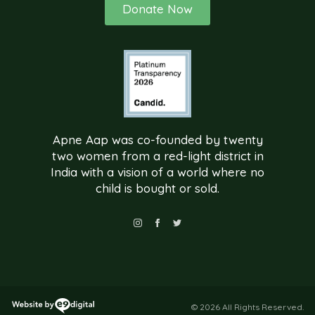
Donate Now
Apne Aap was co-founded by twenty
two women from a red-light district in
India with a vision of a world where no
child is bought or sold.
© 2026 All Rights Reserved.