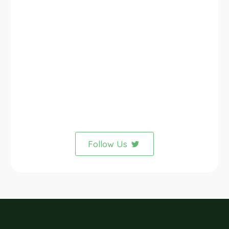
Follow Us