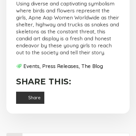
Using diverse and captivating symbolism
where birds and flowers represent the
girls, Apne Aap Women Worldwide as their
shelter, highway and trucks as snakes and
skeletons as the constant threat, this
candid art display is a fresh and honest
endeavor by these young girls to reach
out to the society and tell their story.
Events
Press Releases
The Blog
SHARE THIS:
Share