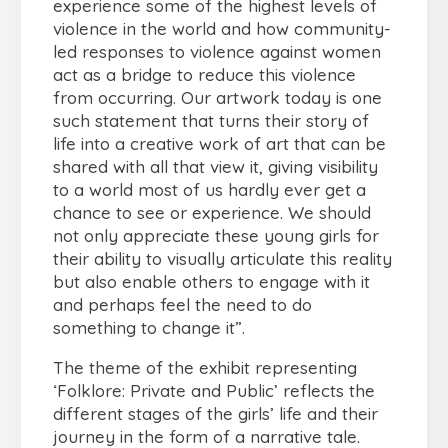
experience some of the highest levels of
violence in the world and how community-
led responses to violence against women
act as a bridge to reduce this violence
from occurring. Our artwork today is one
such statement that turns their story of
life into a creative work of art that can be
shared with all that view it, giving visibility
to a world most of us hardly ever get a
chance to see or experience. We should
not only appreciate these young girls for
their ability to visually articulate this reality
but also enable others to engage with it
and perhaps feel the need to do
something to change it”.
The theme of the exhibit representing
‘Folklore: Private and Public’ reflects the
different stages of the girls’ life and their
journey in the form of a narrative tale.