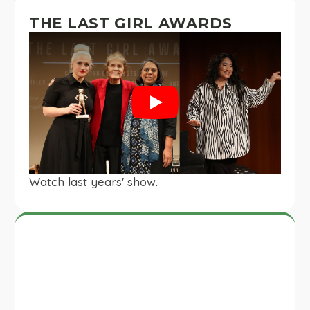
THE LAST GIRL AWARDS
Play
Watch last years' show.