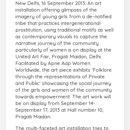
New Delhi, 16 September 2013: An art
installation offering glimpses of the
imagery of young girls from a de-notified
tribe that practices intergenerational
prostitution, using traditional motifs as well
as contemporary visuals to capture the
narrative journey of the community
particularly of women is on display at the
United Art Fair, Pragati Maidan, Delhi.
Facilitated by Apne Aap Women
Worldwide, the art piece exhibits ‘Folklore
through the representations of Private
and Public’ showcasing the social journey
of the girls and women of the community
towards empowerment. The art work will
be on display from September 14-
September 17, 2013 at Hall number 10,
Pragati Maidan.
The multi-faceted art installation tries to