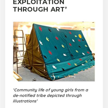
EXPLOITATION
THROUGH ART’
‘Community life of young girls from a
de-notified tribe depicted through
illustrations’