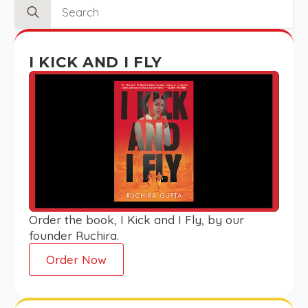
Search
for:
I KICK AND I FLY
Order the book, I Kick and I Fly, by our
founder Ruchira.
Order Now