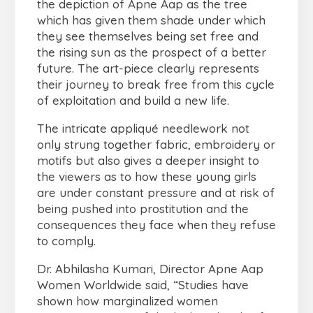
the depiction of Apne Aap as the tree
which has given them shade under which
they see themselves being set free and
the rising sun as the prospect of a better
future. The art-piece clearly represents
their journey to break free from this cycle
of exploitation and build a new life.
The intricate appliqué needlework not
only strung together fabric, embroidery or
motifs but also gives a deeper insight to
the viewers as to how these young girls
are under constant pressure and at risk of
being pushed into prostitution and the
consequences they face when they refuse
to comply.
Dr. Abhilasha Kumari, Director Apne Aap
Women Worldwide said, “Studies have
shown how marginalized women