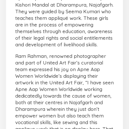
Kishori Mandal at Dharampura, Najafgarh.
They were guided by Seema Kumari who
teaches them appliqué work. These girls
are in the process of empowering
themselves through education, awareness
of their legal rights and social entitlements
and development of livelihood skills.
Ram Rahman, renowned photographer
and part of United Art Fair’s curatorial
team expressed his joy on Apne Aap
Women Worldwide’s displaying their
artwork in the United Art Fair, “I have seen
Apne Aap Women Worldwide working
dedicatedly towards the cause of women,
both at their centres in Najafgarh and
Dharampura wherein they just don’t
empower women but also teach them
vocational skills, like sewing and this
applique work that is on display here. That