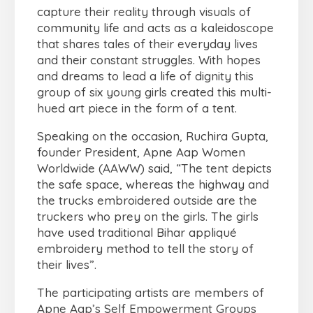
capture their reality through visuals of
community life and acts as a kaleidoscope
that shares tales of their everyday lives
and their constant struggles. With hopes
and dreams to lead a life of dignity this
group of six young girls created this multi-
hued art piece in the form of a tent.
Speaking on the occasion, Ruchira Gupta,
founder President, Apne Aap Women
Worldwide (AAWW) said, “The tent depicts
the safe space, whereas the highway and
the trucks embroidered outside are the
truckers who prey on the girls. The girls
have used traditional Bihar appliqué
embroidery method to tell the story of
their lives”.
The participating artists are members of
Apne Aap’s Self Empowerment Groups