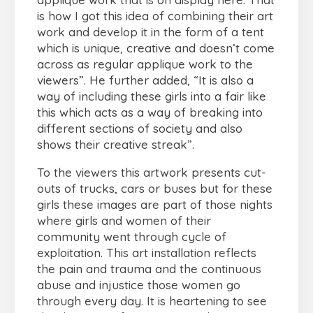
is how I got this idea of combining their art
work and develop it in the form of a tent
which is unique, creative and doesn’t come
across as regular applique work to the
viewers”. He further added, “It is also a
way of including these girls into a fair like
this which acts as a way of breaking into
different sections of society and also
shows their creative streak”.
To the viewers this artwork presents cut-
outs of trucks, cars or buses but for these
girls these images are part of those nights
where girls and women of their
community went through cycle of
exploitation. This art installation reflects
the pain and trauma and the continuous
abuse and injustice those women go
through every day. It is heartening to see