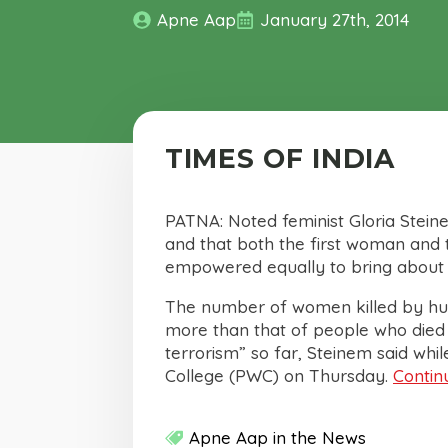
Apne Aap
January 27th, 2014
TIMES OF INDIA
PATNA: Noted feminist Gloria Stei
and that both the first woman and t
empowered equally to bring about th
The number of women killed by husb
more than that of people who died in
terrorism” so far, Steinem said whi
College (PWC) on Thursday.
Contin
Apne Aap in the News