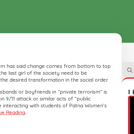
Sear
nem has said change comes from bottom to top
for:
he last girl of the society need to be
e desired transformation in the social order.
I
ands or boyfriends in “private terrorism” is
 9/11 attack or similar acts of “public
le interacting with students of Patna Women’s
ue Reading
.