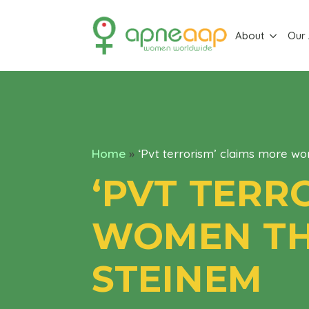
About
Our
Home
»
‘Pvt terrorism’ claims more wo
‘PVT TERR
WOMEN TH
STEINEM