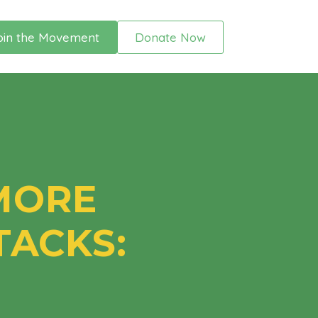
oin the Movement
Donate Now
 MORE
ACKS: