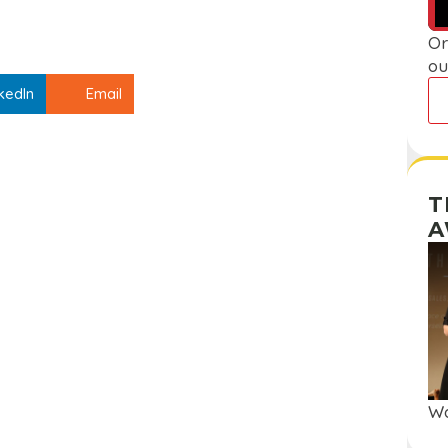
Or
ou
kedIn
Email
T
A
Wa