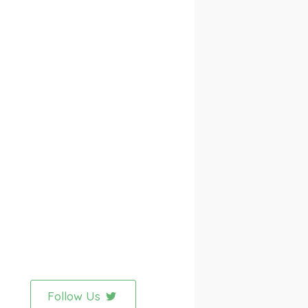
Follow Us