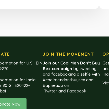
NATE
JOIN THE MOVEMENT
OP
xemption for U.S : EIN
Join our Cool Men Don’t Buy
Get
99270
Sex campaign
by tweeting
and
and facebooking a selfie with
Ind
exemption for India
#coolmendontbuysex and
Vie
r 80 G : E20422-
#apneaap on
bai
Twitter
and
Facebook
onate Now