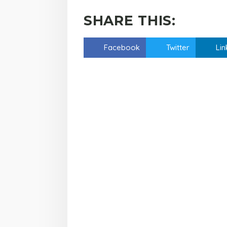
SHARE THIS:
Facebook
Twitter
Lin