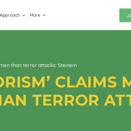
J
 Approach
More
men than terror attacks: Steinem
ORISM’ CLAIMS
AN TERROR ATT