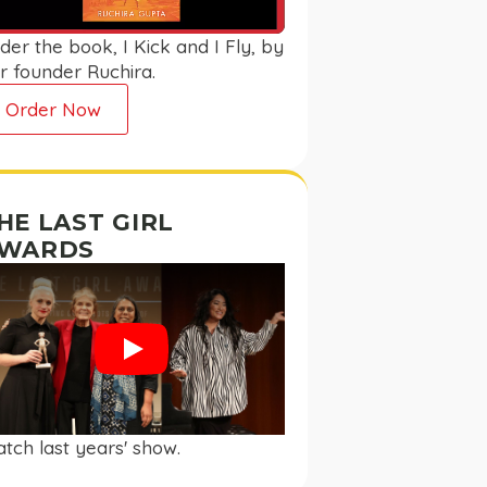
der the book, I Kick and I Fly, by
r founder Ruchira.
Order Now
HE LAST GIRL
WARDS
Play
tch last years' show.