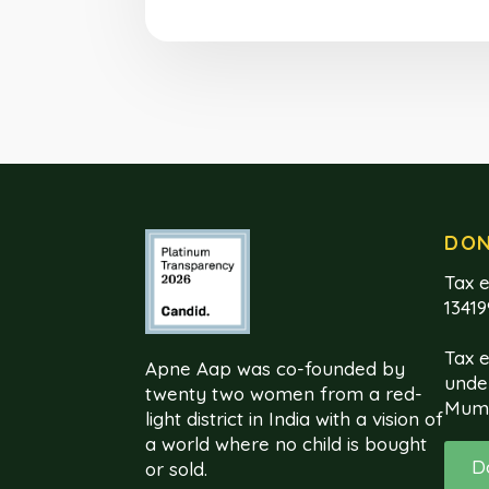
DO
Tax e
1341
Tax 
Apne Aap was co-founded by
unde
twenty two women from a red-
Mum
light district in India with a vision of
a world where no child is bought
D
or sold.