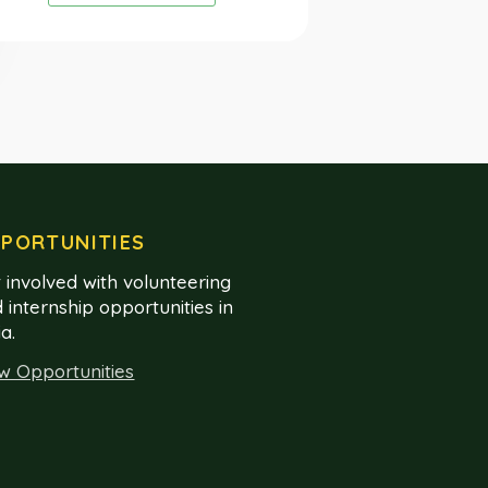
PORTUNITIES
 involved with volunteering
 internship opportunities in
ia.
w Opportunities