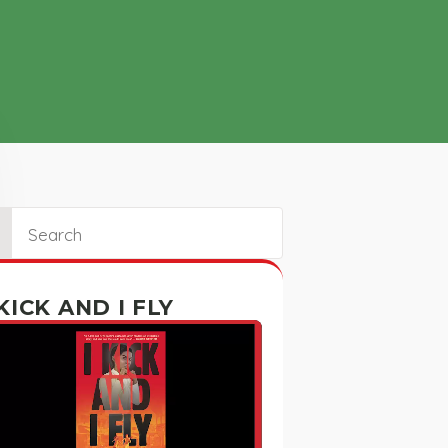
ch
 KICK AND I FLY