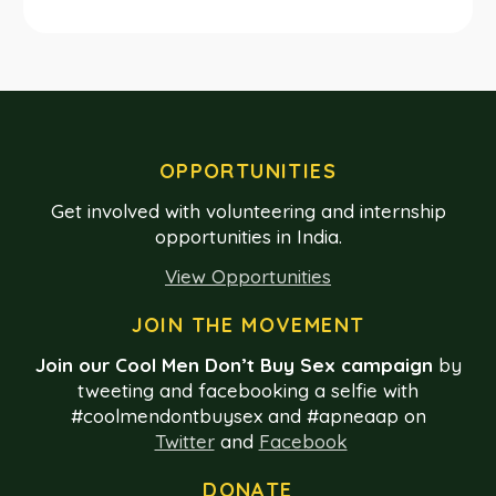
OPPORTUNITIES
Get involved with volunteering and internship
opportunities in India.
View Opportunities
JOIN THE MOVEMENT
Join our Cool Men Don’t Buy Sex campaign
by
tweeting and facebooking a selfie with
#coolmendontbuysex and #apneaap on
Twitter
and
Facebook
DONATE