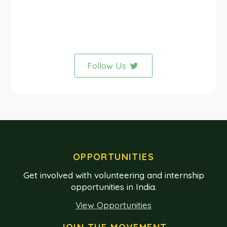
Follow Us
OPPORTUNITIES
Get involved with volunteering and internship
opportunities in India.
View Opportunities