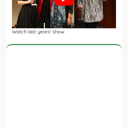
Play
Watch last years' show.