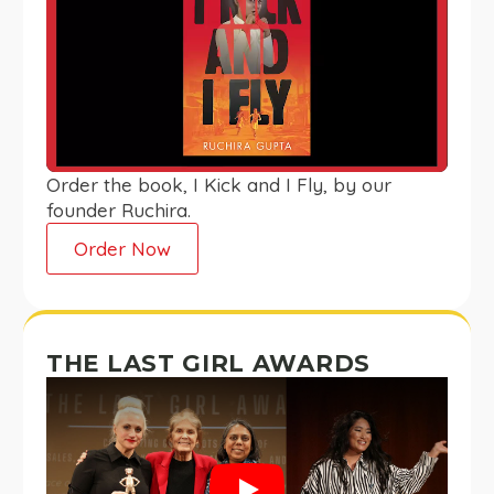
Order the book, I Kick and I Fly, by our
founder Ruchira.
Order Now
THE LAST GIRL AWARDS