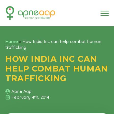
Home
»
How India Inc can help combat human
trafficking
HOW INDIA INC CAN
HELP COMBAT HUMAN
TRAFFICKING
Apne Aap
February 4th, 2014