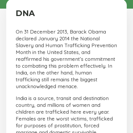
DNA
On 31 December 2013, Barack Obama
declared January 2014 the National
Slavery and Human Trafficking Prevention
Month in the United States, and
reaffirmed his government’s commitment
to combating this problem effectively. In
India, on the other hand, human
trafficking still remains the biggest
unacknowledged menace.
India is a source, transit and destination
country, and millions of women and
children are trafficked here every year.
Females are the worst victims, trafficked
for purposes of prostitution, forced
marriage and domestic survivable