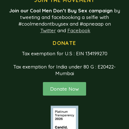
JOIN THE MOVEMENT
Join our Cool Men Don’t Buy Sex campaign
by
tweeting and facebooking a selfie with
#coolmendontbuysex and #apneaap on
Twitter
and
Facebook
DONATE
Tax exemption for U.S : EIN 134199270
Tax exemption for India under 80 G : E20422-
Mumbai
Donate Now