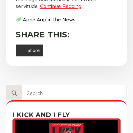
servitude.
Continue Reading.
Apne Aap in the News
SHARE THIS:
Share
Search
for:
I KICK AND I FLY