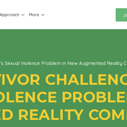
J
 Approach
More
a’s Sexual Violence Problem in New Augmented Reality 
IVOR CHALLENG
OLENCE PROBLE
 REALITY COM