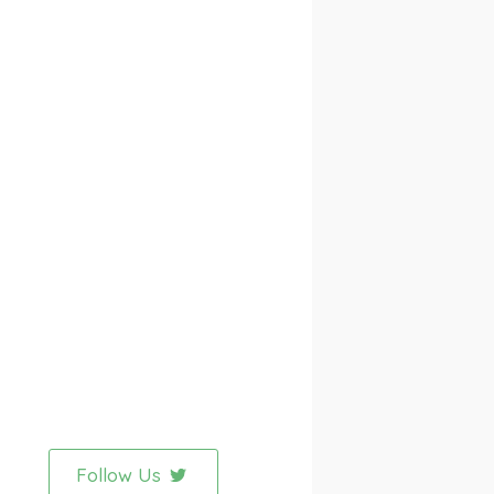
Follow Us