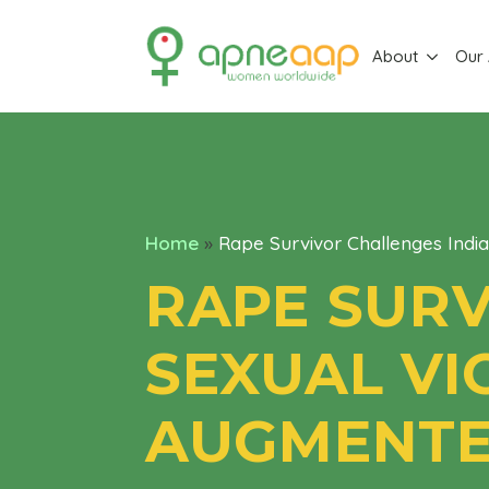
About
Our
Home
»
Rape Survivor Challenges Indi
RAPE SURV
SEXUAL VI
AUGMENTED