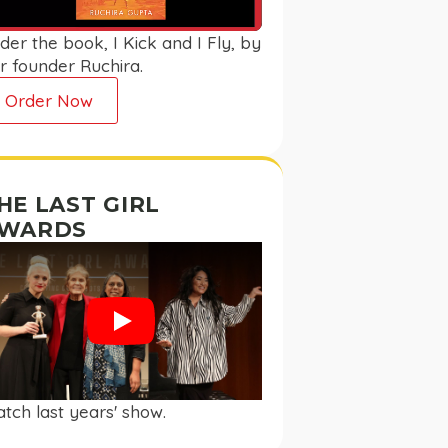
der the book, I Kick and I Fly, by
r founder Ruchira.
Order Now
HE LAST GIRL
WARDS
Play
tch last years' show.