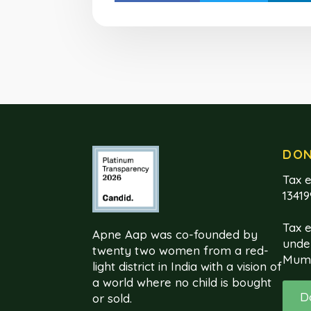
DO
Tax e
1341
Tax 
Apne Aap was co-founded by
unde
twenty two women from a red-
Mum
light district in India with a vision of
a world where no child is bought
D
or sold.