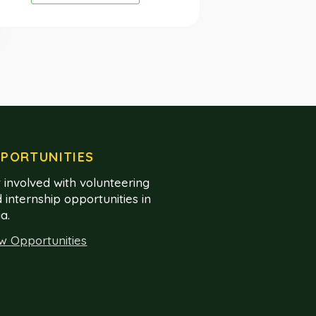
PORTUNITIES
 involved with volunteering
 internship opportunities in
ia.
w Opportunities