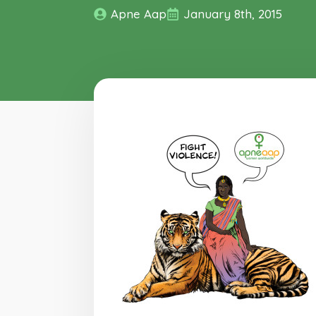
Apne Aap
January 8th, 2015