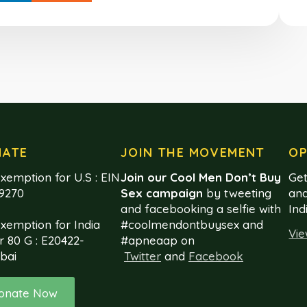
NATE
JOIN THE MOVEMENT
OP
xemption for U.S : EIN
Join our Cool Men Don’t Buy
Get
99270
Sex campaign
by tweeting
and
and facebooking a selfie with
Ind
exemption for India
#coolmendontbuysex and
Vie
r 80 G : E20422-
#apneaap on
bai
Twitter
and
Facebook
onate Now