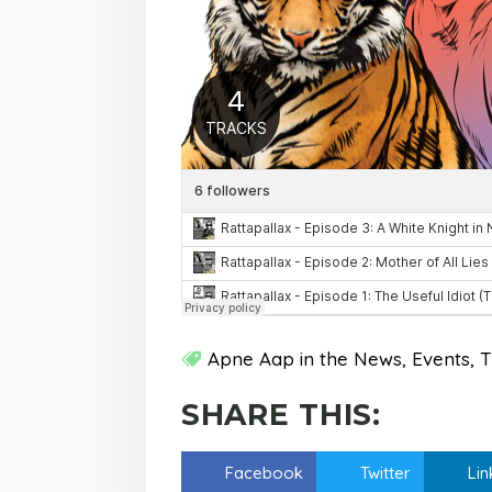
Apne Aap in the News
Events
T
SHARE THIS:
Facebook
Twitter
Lin