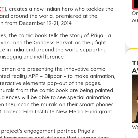
KTI
, creates a new Indian hero who tackles the
Or
a and around the world, premiered at the
ou
n from December 19-21, 2014.
les, the comic book tells the story of Priya—a
vor—and the Goddess Parvati as they fight
ce in India and around the world supporting
misogyny and indifference.
T
dman are presenting the innovative comic
A
ed reality APP – Blippar – to make animation,
 interactive elements pop-out of the pages.
l murals from the comic book are being painted
diences will be able to see special animation
n they scan the murals on their smart phones.
014 Tribeca Film Institute New Media Fund grant
Wa
roject’s engagement partner. Priya’s
xual harassment and violence that women face