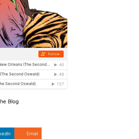
he Blog
kedIn
Email