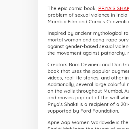
The epic comic book,
PRIYA’S SHA
problem of sexual violence in Indi
Mumbai Film and Comics Conventio
Inspired by ancient mythological ta
mortal woman and gang-rape survi
against gender-based sexual violen
the movement against patriarchy, 
Creators Ram Devineni and Dan Gol
book that uses the popular augment
videos, real-life stories, and other
Additionally, several large colorfu
on the walls throughout Mumbai. Au
and movies pop out of the wall whe
Priya’s Shakti is a recipient of a 2
supported by Ford Foundation.
Apne Aap Women Worldwide is the p
Shakti highlights the threat of se