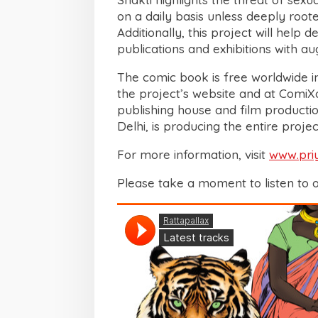
on a daily basis unless deeply root
Additionally, this project will help d
publications and exhibitions with a
The comic book is free worldwide i
the project’s website and at ComiXol
publishing house and film product
Delhi, is producing the entire projec
For more information, visit
www.pri
Please take a moment to listen to 