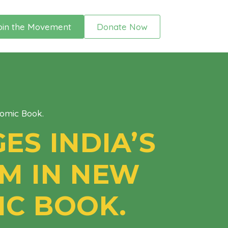
oin the Movement
Donate Now
Comic Book.
ES INDIA’S
M IN NEW
IC BOOK.