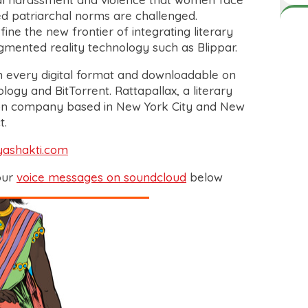
ed patriarchal norms are challenged.
efine the new frontier of integrating literary
ugmented reality technology such as Blippar.
n every digital format and downloadable on
ogy and BitTorrent. Rattapallax, a literary
ion company based in New York City and New
t.
yashakti.com
our
voice messages on soundcloud
below