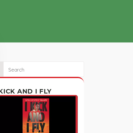
ch
 KICK AND I FLY