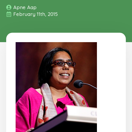
Apne Aap
February 11th, 2015