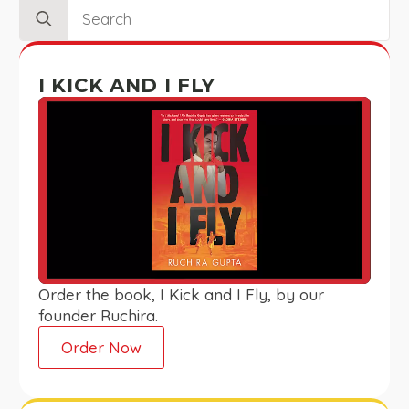
Search
for:
I KICK AND I FLY
Order the book, I Kick and I Fly, by our
founder Ruchira.
Order Now