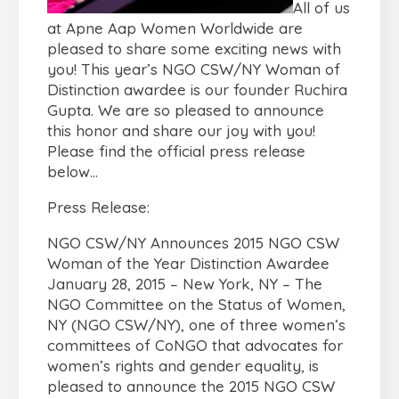
All of us
at Apne Aap Women Worldwide are
pleased to share some exciting news with
you! This year’s NGO CSW/NY Woman of
Distinction awardee is our founder Ruchira
Gupta. We are so pleased to announce
this honor and share our joy with you!
Please find the official press release
below…
Press Release:
NGO CSW/NY Announces 2015 NGO CSW
Woman of the Year Distinction Awardee
January 28, 2015 – New York, NY – The
NGO Committee on the Status of Women,
NY (NGO CSW/NY), one of three women’s
committees of CoNGO that advocates for
women’s rights and gender equality, is
pleased to announce the 2015 NGO CSW