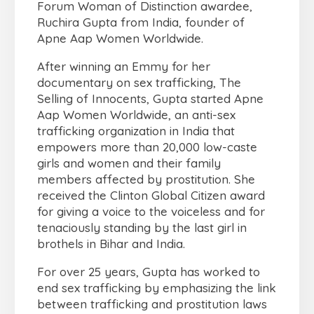
Forum Woman of Distinction awardee,
Ruchira Gupta from India, founder of
Apne Aap Women Worldwide.
After winning an Emmy for her
documentary on sex trafficking, The
Selling of Innocents, Gupta started Apne
Aap Women Worldwide, an anti-sex
trafficking organization in India that
empowers more than 20,000 low-caste
girls and women and their family
members affected by prostitution. She
received the Clinton Global Citizen award
for giving a voice to the voiceless and for
tenaciously standing by the last girl in
brothels in Bihar and India.
For over 25 years, Gupta has worked to
end sex trafficking by emphasizing the link
between trafficking and prostitution laws