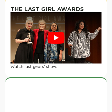
THE LAST GIRL AWARDS
Play
Watch last years' show.