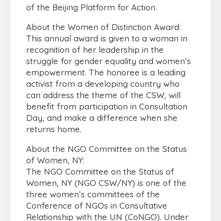
of the Beijing Platform for Action.
About the Women of Distinction Award:
This annual award is given to a woman in
recognition of her leadership in the
struggle for gender equality and women’s
empowerment. The honoree is a leading
activist from a developing country who
can address the theme of the CSW, will
benefit from participation in Consultation
Day, and make a difference when she
returns home.
About the NGO Committee on the Status
of Women, NY:
The NGO Committee on the Status of
Women, NY (NGO CSW/NY) is one of the
three women’s committees of the
Conference of NGOs in Consultative
Relationship with the UN (CoNGO). Under