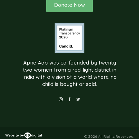
Donate Now
Apne Aap was co-founded by twenty
two women from a red-light district in
India with a vision of a world where no
child is bought or sold.
© 2026 All Rights Reserved.