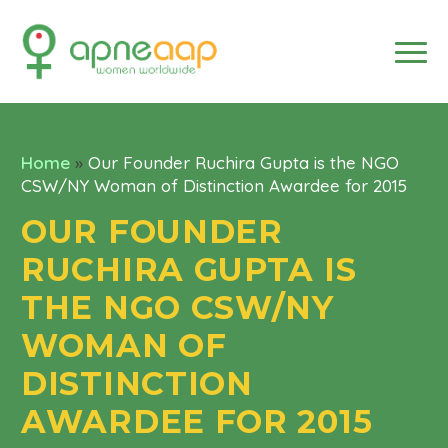
Home
»
Our Founder Ruchira Gupta is the NGO
CSW/NY Woman of Distinction Awardee for 2015
OUR FOUNDER
RUCHIRA GUPTA IS
THE NGO CSW/NY
WOMAN OF
DISTINCTION
AWARDEE FOR 2015