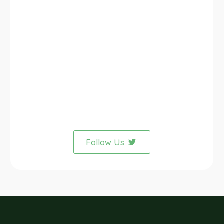
Follow Us