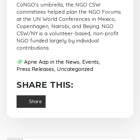
CoNGO’s umbrella, the NGO CSW
committees helped plan the NGO Forums
at the UN World Conferences in Mexico,
Copenhagen, Nairobi, and Beijing. NGO
CSW/NY is a volunteer-based, non-profit
NGO funded largely by individual
contributions.
Apne Aap in the News
Events
Press Releases
Uncategorized
SHARE THIS:
Share