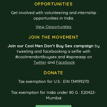
OPPORTUNITIES
Get involved with volunteering and internship
opportunities in India.
View Opportunities
JOIN THE MOVEMENT
Join our Cool Men Don’t Buy Sex campaign
by
tweeting and facebooking a selfie with
#coolmendontbuysex and #apneaap on
Twitter
and
Facebook
DONATE
Tax exemption for U.S : EIN 134199270
Tax exemption for India under 80 G : E20422-
Mumbai