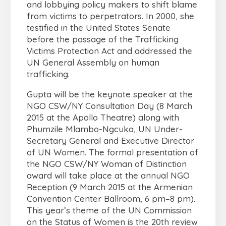
and lobbying policy makers to shift blame
from victims to perpetrators. In 2000, she
testified in the United States Senate
before the passage of the Trafficking
Victims Protection Act and addressed the
UN General Assembly on human
trafficking.
Gupta will be the keynote speaker at the
NGO CSW/NY Consultation Day (8 March
2015 at the Apollo Theatre) along with
Phumzile Mlambo-Ngcuka, UN Under-
Secretary General and Executive Director
of UN Women. The formal presentation of
the NGO CSW/NY Woman of Distinction
award will take place at the annual NGO
Reception (9 March 2015 at the Armenian
Convention Center Ballroom, 6 pm–8 pm).
This year’s theme of the UN Commission
on the Status of Women is the 20th review