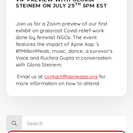
TH
STEINEM ON JULY 29
5PM EST
Join us for a Zoom preview of our first
exhibit on grassroot Covid-relief work
done by feminist NGOs. The event
features the impact of Apne Aap ‘s
#1MillionMeals, music, dance, a survivor’s
Voice and Ruchira Gupta in conversation
with Gloria Steinem.
Email us at
contact@apneaap.org
for
more information on how to attend.
Search
for: