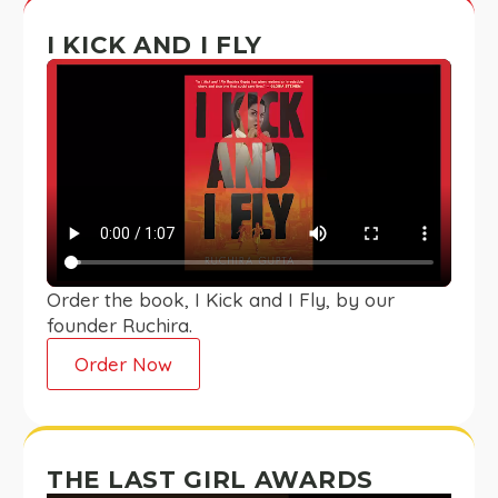
I KICK AND I FLY
Order the book, I Kick and I Fly, by our
founder Ruchira.
Order Now
THE LAST GIRL AWARDS