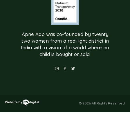
Apne Aap was co-founded by twenty
two women from a red-light district in
India with a vision of a world where no
child is bought or sold.
© 2026 All Rights Reserved.