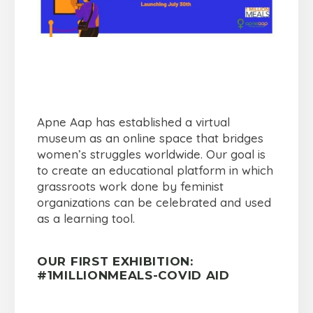
Apne Aap has established a virtual
museum as an online space that bridges
women’s struggles worldwide. Our goal is
to create an educational platform in which
grassroots work done by feminist
organizations can be celebrated and used
as a learning tool.
OUR FIRST EXHIBITION:
#1MILLIONMEALS-COVID AID