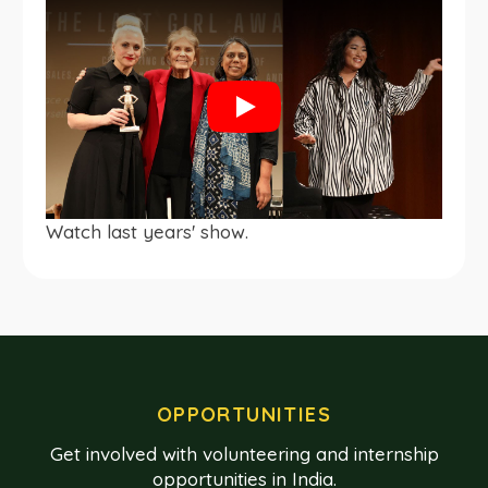
Play
Watch last years' show.
OPPORTUNITIES
Get involved with volunteering and internship
opportunities in India.