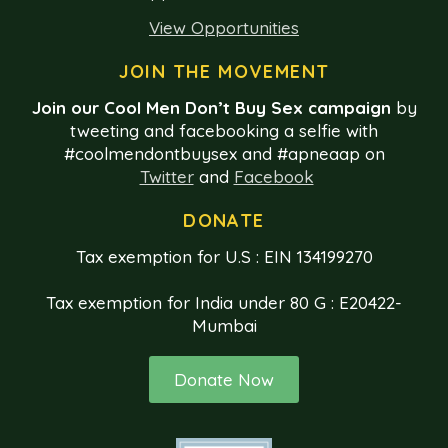
View Opportunities
JOIN THE MOVEMENT
Join our Cool Men Don’t Buy Sex campaign
by
tweeting and facebooking a selfie with
#coolmendontbuysex and #apneaap on
Twitter
and
Facebook
DONATE
Tax exemption for U.S : EIN 134199270
Tax exemption for India under 80 G : E20422-
Mumbai
Donate Now