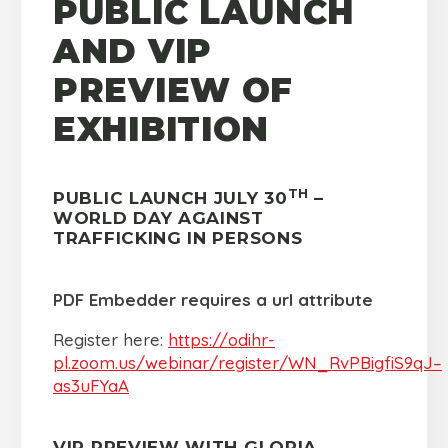
PUBLIC LAUNCH
AND VIP
PREVIEW OF
EXHIBITION
TH
PUBLIC LAUNCH JULY 30
–
WORLD DAY AGAINST
TRAFFICKING IN PERSONS
PDF Embedder requires a url attribute
Register here:
https://odihr-
pl.zoom.us/webinar/register/WN_RvPBigfiS9qJ–
as3uFYaA
VIP PREVIEW WITH GLORIA