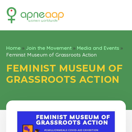
Home
»
Join the Movement
»
Media and Events
»
Feminist Museum of Grassroots Action
FEMINIST MUSEUM OF
GRASSROOTS ACTION