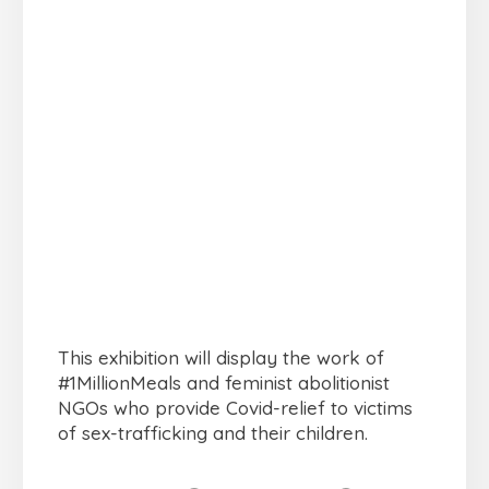
This exhibition will display the work of
#1MillionMeals and feminist abolitionist
NGOs who provide Covid-relief to victims
of sex-trafficking and their children.