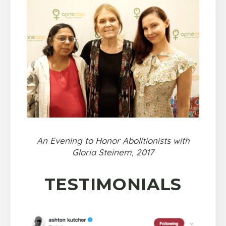
An Evening to Honor Abolitionists with
Gloria Steinem, 2017
TESTIMONIALS