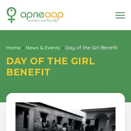
Home
»
News & Events
»
Day of the Girl Benefit
DAY OF THE GIRL
BENEFIT