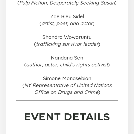
(
Pulp Fiction
,
Desperately Seeking Susan
)
Zoe Bleu Sidel
(
artist, poet, and actor
)
Shandra Woworuntu
(
trafficking survivor leader
)
Nandana Sen
(
author, actor, child’s rights activist
)
Simone Monasebian
(
NY Representative of United Nations
Office on Drugs and Crime
)
EVENT DETAILS