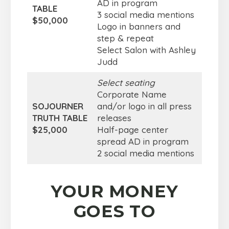
AD in program
TABLE
3 social media mentions
$50,000
Logo in banners and
step & repeat
Select Salon with Ashley
Judd
Select seating
Corporate Name
SOJOURNER
and/or logo in all press
TRUTH TABLE
releases
$25,000
Half-page center
spread AD in program
2 social media mentions
YOUR MONEY
GOES TO