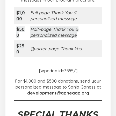
$1,0
Full page Thank You &
00
personalized message
$50
Half-page Thank You &
0
personalized message
$25
Quarter-page Thank You
0
[wpedon id=3555/]
For $1,000 and $500 donations, send your
personalized message to Sonia Ganess at
development@apneaap.org
SPECIAL THANKS