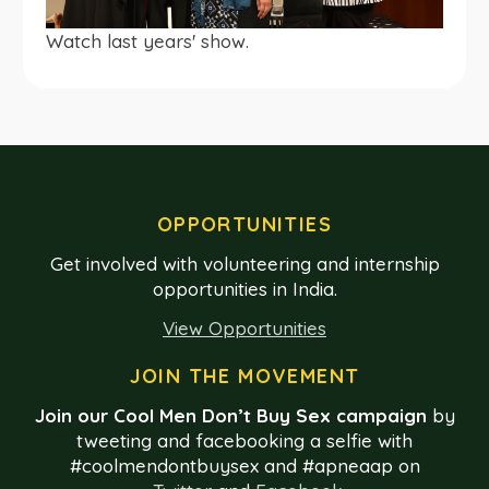
Watch last years' show.
OPPORTUNITIES
Get involved with volunteering and internship
opportunities in India.
View Opportunities
JOIN THE MOVEMENT
Join our Cool Men Don’t Buy Sex campaign
by
tweeting and facebooking a selfie with
#coolmendontbuysex and #apneaap on