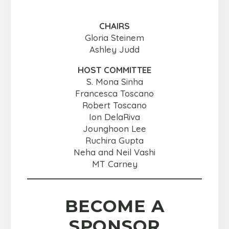
CHAIRS
Gloria Steinem
Ashley Judd
HOST COMMITTEE
S. Mona Sinha
Francesca Toscano
Robert Toscano
Ion DelaRiva
Jounghoon Lee
Ruchira Gupta
Neha and Neil Vashi
MT Carney
BECOME A
SPONSOR