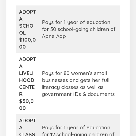
ADOPT
A
Pays for 1 year of education
SCHO
for 50 school-going children of
OL
Apne Aap
$100,0
00
ADOPT
A
LIVELI
Pays for 80 women’s small
HOOD
businesses and gets her full
CENTE
literacy classes as well as
R
government IDs & documents
$50,0
00
ADOPT
A
Pays for 1 year of education
CLASS
for 12 school-going children of