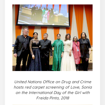
United Nations Office on Drug and Crime
hosts red carpet screening of Love, Sonia
on the International Day of the Girl with
Freida Pinto, 2018