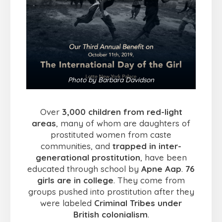
Photo by Barbara Davidson
Over
3,000 children from red-light
areas
, many of whom are daughters of
prostituted women from caste
communities, and
trapped in inter-
generational prostitution
, have been
educated through school by
Apne Aap
.
76
girls are in college
. They come from
groups pushed into prostitution after they
were labeled
Criminal Tribes under
British colonialism
.