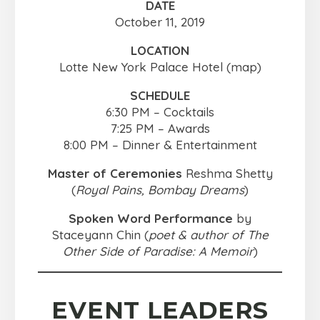
DATE
October 11, 2019
LOCATION
Lotte New York Palace Hotel (map)
SCHEDULE
6:30 PM – Cocktails
7:25 PM – Awards
8:00 PM – Dinner & Entertainment
Master of Ceremonies
Reshma Shetty
(
Royal Pains, Bombay Dreams
)
Spoken Word Performance
by
Staceyann Chin (
poet & author of The
Other Side of Paradise: A Memoir
)
EVENT LEADERS