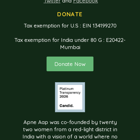
Twitter
and
Facebook
DONATE
Tax exemption for U.S : EIN 134199270
Tax exemption for India under 80 G : E20422-
Mumbai
Donate Now
Apne Aap was co-founded by twenty
two women from a red-light district in
India with a vision of a world where no