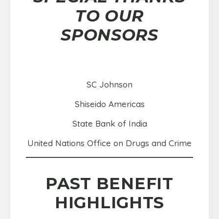
TO OUR
SPONSORS
SC Johnson
Shiseido Americas
State Bank of India
United Nations Office on Drugs and Crime
PAST BENEFIT
HIGHLIGHTS