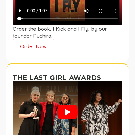
Order the book, I Kick and I Fly, by our
founder Ruchira.
Order Now
THE LAST GIRL AWARDS
Play