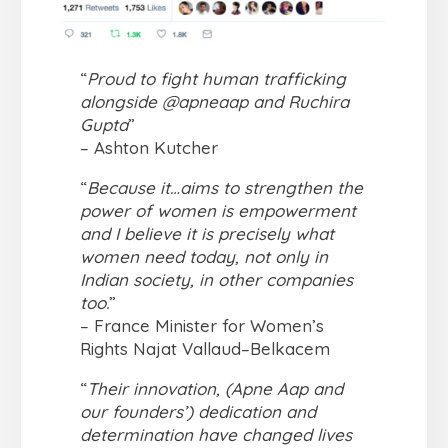
“
Proud to fight human trafficking
alongside @apneaap and Ruchira
Gupta
”
– Ashton Kutcher
“
Because it…aims to strengthen the
power of women is empowerment
and I believe it is precisely what
women need today, not only in
Indian society, in other companies
too.
”
– France Minister for Women’s
Rights Najat Vallaud–Belkacem
“
Their innovation, (Apne Aap and
our founders’) dedication and
determination have changed lives