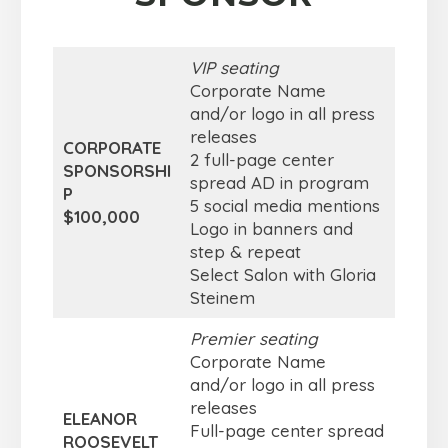
VIP seating
Corporate Name
and/or logo in all press
releases
CORPORATE
2 full-page center
SPONSORSHI
spread AD in program
P
5 social media mentions
$100,000
Logo in banners and
step & repeat
Select Salon with Gloria
Steinem
Premier seating
Corporate Name
and/or logo in all press
releases
ELEANOR
Full-page center spread
ROOSEVELT