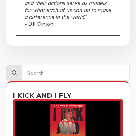
and their actions serve as models
for what each of us can do to make
a difference in the world.
”
– Bill Clinton
Search
for:
I KICK AND I FLY