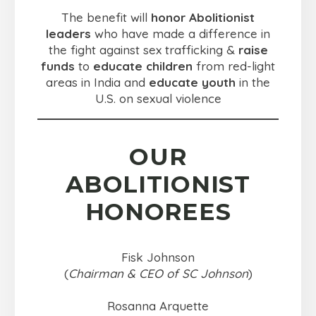
The benefit will
honor Abolitionist
leaders
who have made a difference in
the fight against sex trafficking &
raise
funds
to
educate children
from red-light
areas in India and
educate youth
in the
U.S. on sexual violence
OUR
ABOLITIONIST
HONOREES
Fisk Johnson
(
Chairman & CEO of SC Johnson
)
Rosanna Arquette